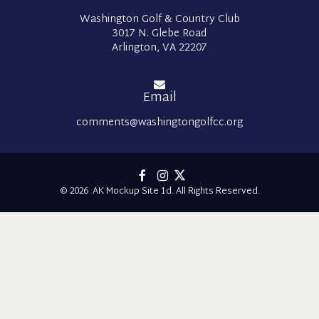
Washington Golf & Country Club
3017 N. Glebe Road
Arlington, VA 22207
Email
comments@washingtongolfcc.org
© 2026 AK Mockup Site 1d. All Rights Reserved.