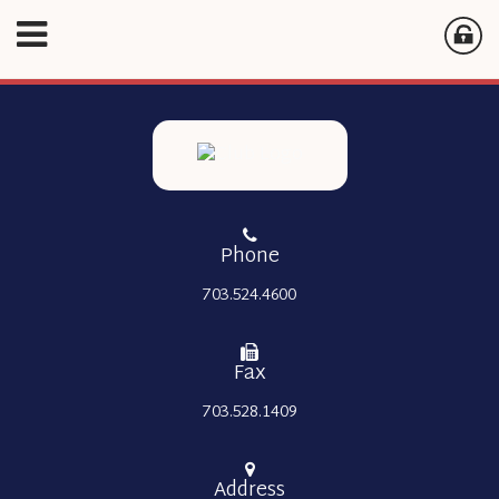
Phone
703.524.4600
Fax
703.528.1409
Address